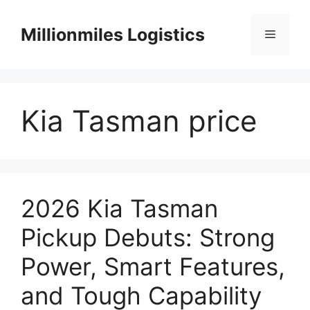
Skip
to
Millionmiles Logistics
Menu
content
Kia Tasman price
2026 Kia Tasman
Pickup Debuts: Strong
Power, Smart Features,
and Tough Capability