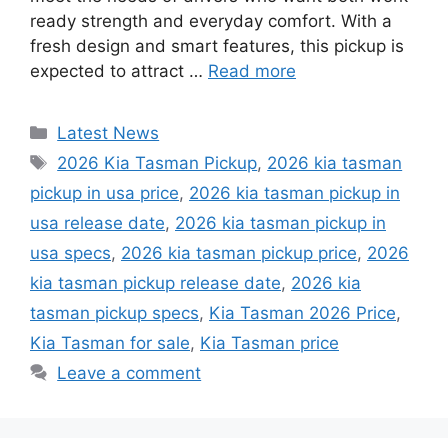
ready strength and everyday comfort. With a
fresh design and smart features, this pickup is
expected to attract …
Read more
Categories
Latest News
Tags
2026 Kia Tasman Pickup
,
2026 kia tasman
pickup in usa price
,
2026 kia tasman pickup in
usa release date
,
2026 kia tasman pickup in
usa specs
,
2026 kia tasman pickup price
,
2026
kia tasman pickup release date
,
2026 kia
tasman pickup specs
,
Kia Tasman 2026 Price
,
Kia Tasman for sale
,
Kia Tasman price
Leave a comment