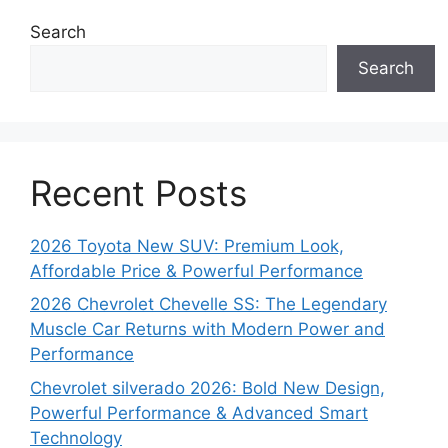
Search
Search
Recent Posts
2026 Toyota New SUV: Premium Look,
Affordable Price & Powerful Performance
2026 Chevrolet Chevelle SS: The Legendary
Muscle Car Returns with Modern Power and
Performance
Chevrolet silverado 2026: Bold New Design,
Powerful Performance & Advanced Smart
Technology