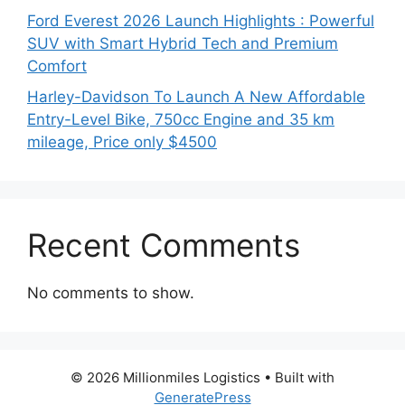
Ford Everest 2026 Launch Highlights : Powerful
SUV with Smart Hybrid Tech and Premium
Comfort
Harley-Davidson To Launch A New Affordable
Entry-Level Bike, 750cc Engine and 35 km
mileage, Price only $4500
Recent Comments
No comments to show.
© 2026 Millionmiles Logistics
• Built with
GeneratePress