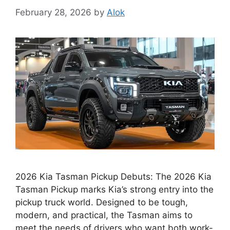
February 28, 2026
by
Alok
2026 Kia Tasman Pickup Debuts: The 2026 Kia
Tasman Pickup marks Kia’s strong entry into the
pickup truck world. Designed to be tough,
modern, and practical, the Tasman aims to
meet the needs of drivers who want both work-