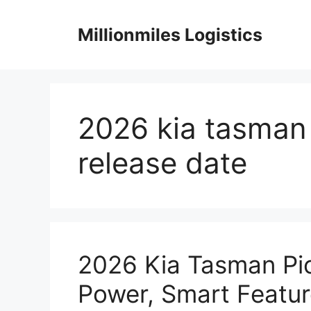
Skip
to
Millionmiles Logistics
content
2026 kia tasman 
release date
2026 Kia Tasman Pi
Power, Smart Featur