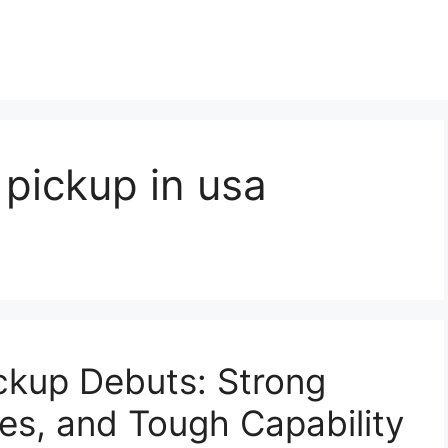
pickup in usa
ckup Debuts: Strong
es, and Tough Capability