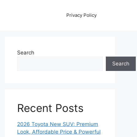
Privacy Policy
Search
Search
Recent Posts
2026 Toyota New SUV: Premium
Look, Affordable Price & Powerful