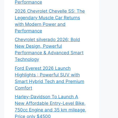
Performance
2026 Chevrolet Chevelle SS: The
Legendary Muscle Car Returns
with Modern Power and
Performance
Chevrolet silverado 2026: Bold
New Design, Powerful
Performance & Advanced Smart
Technology
Ford Everest 2026 Launch
Highlights : Powerful SUV with
Smart Hybrid Tech and Premium
Comfort
Harley-Davidson To Launch A
New Affordable Entry-Level Bike,
750cc Engine and 35 km mileage,
Price only $4500