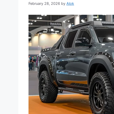
February 28, 2026
by
Alok