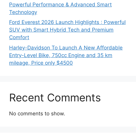
Powerful Performance & Advanced Smart
Technology
Ford Everest 2026 Launch Highlights : Powerful
SUV with Smart Hybrid Tech and Premium
Comfort
Harley-Davidson To Launch A New Affordable
Entry-Level Bike, 750cc Engine and 35 km
mileage, Price only $4500
Recent Comments
No comments to show.