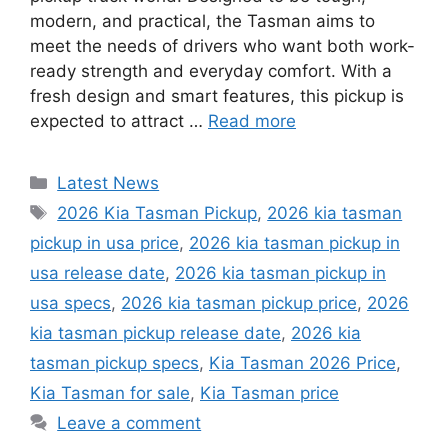
modern, and practical, the Tasman aims to
meet the needs of drivers who want both work-
ready strength and everyday comfort. With a
fresh design and smart features, this pickup is
expected to attract …
Read more
Categories
Latest News
Tags
2026 Kia Tasman Pickup
,
2026 kia tasman
pickup in usa price
,
2026 kia tasman pickup in
usa release date
,
2026 kia tasman pickup in
usa specs
,
2026 kia tasman pickup price
,
2026
kia tasman pickup release date
,
2026 kia
tasman pickup specs
,
Kia Tasman 2026 Price
,
Kia Tasman for sale
,
Kia Tasman price
Leave a comment