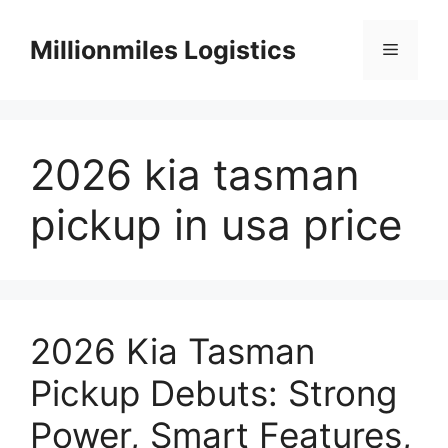
Skip
to
Millionmiles Logistics
Menu
content
2026 kia tasman
pickup in usa price
2026 Kia Tasman
Pickup Debuts: Strong
Power, Smart Features,