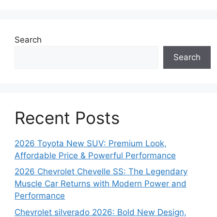
Search
Search
Recent Posts
2026 Toyota New SUV: Premium Look,
Affordable Price & Powerful Performance
2026 Chevrolet Chevelle SS: The Legendary
Muscle Car Returns with Modern Power and
Performance
Chevrolet silverado 2026: Bold New Design,