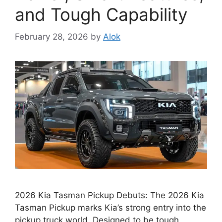
and Tough Capability
February 28, 2026
by
Alok
2026 Kia Tasman Pickup Debuts: The 2026 Kia
Tasman Pickup marks Kia’s strong entry into the
pickup truck world. Designed to be tough,