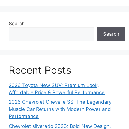
Search
Search
Recent Posts
2026 Toyota New SUV: Premium Look,
Affordable Price & Powerful Performance
2026 Chevrolet Chevelle SS: The Legendary
Muscle Car Returns with Modern Power and
Performance
Chevrolet silverado 2026: Bold New Design,