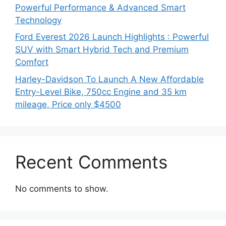
Powerful Performance & Advanced Smart
Technology
Ford Everest 2026 Launch Highlights : Powerful
SUV with Smart Hybrid Tech and Premium
Comfort
Harley-Davidson To Launch A New Affordable
Entry-Level Bike, 750cc Engine and 35 km
mileage, Price only $4500
Recent Comments
No comments to show.