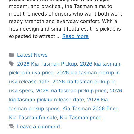
modern, and practical, the Tasman aims to
meet the needs of drivers who want both work-
ready strength and everyday comfort. With a
fresh design and smart features, this pickup is
expected to attract …
Read more
Categories
Latest News
Tags
2026 Kia Tasman Pickup
,
2026 kia tasman
pickup in usa price
,
2026 kia tasman pickup in
usa release date
,
2026 kia tasman pickup in
usa specs
,
2026 kia tasman pickup price
,
2026
kia tasman pickup release date
,
2026 kia
tasman pickup specs
,
Kia Tasman 2026 Price
,
Kia Tasman for sale
,
Kia Tasman price
Leave a comment