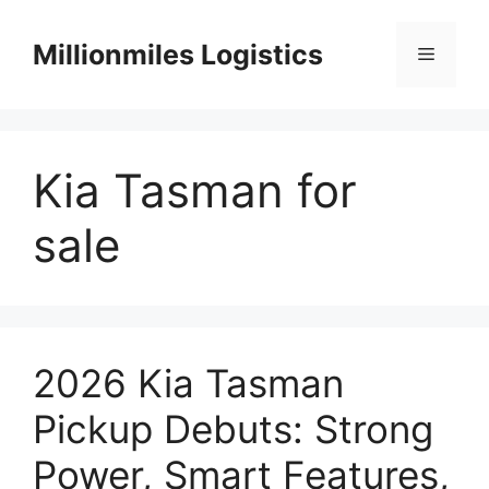
Skip
to
Millionmiles Logistics
Menu
content
Kia Tasman for
sale
2026 Kia Tasman
Pickup Debuts: Strong
Power, Smart Features,