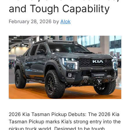
and Tough Capability
February 28, 2026
by
Alok
2026 Kia Tasman Pickup Debuts: The 2026 Kia
Tasman Pickup marks Kia’s strong entry into the
pickup truck world. Designed to be tough,