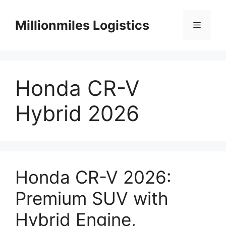
Skip
to
Millionmiles Logistics
Menu
content
Honda CR-V
Hybrid 2026
Honda CR-V 2026:
Premium SUV with
Hybrid Engine,