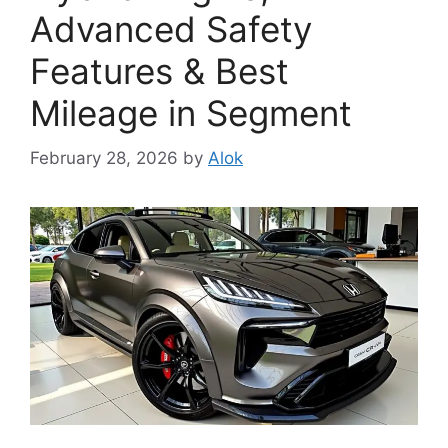
Advanced Safety
Features & Best
Mileage in Segment
February 28, 2026
by
Alok