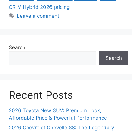
CR-V Hybrid 2026 pricing
Leave a comment
Search
Search
Recent Posts
2026 Toyota New SUV: Premium Look,
Affordable Price & Powerful Performance
2026 Chevrolet Chevelle SS: The Legendary