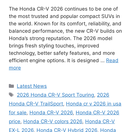
The Honda CR-V 2026 continues to be one of
the most trusted and popular compact SUVs in
the world. Known for its comfort, reliability, and
balanced performance, the new CR-V builds on
Honda’s strong reputation. The 2026 model
brings fresh styling touches, improved
technology, better safety features, and more
efficient engine options. It is designed …
Read
more
Categories
Latest News
Tags
2026 Honda CR-V Sport Touring
,
2026
Honda CR-V TrailSport
,
Honda cr v 2026 in usa
for sale
,
Honda CR-V 2026
,
Honda CR-V 2026
price
,
Honda CR-V colors 2026
,
Honda CR-V
EX-L 2026
,
Honda CR-V Hybrid 2026
,
Honda