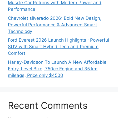
Muscle Car Returns with Modern Power and
Performance
Chevrolet silverado 2026: Bold New Design,
Powerful Performance & Advanced Smart
Technology
Ford Everest 2026 Launch Highlights : Powerful
SUV with Smart Hybrid Tech and Premium
Comfort
Harley-Davidson To Launch A New Affordable
Entry-Level Bike, 750cc Engine and 35 km
mileage, Price only $4500
Recent Comments