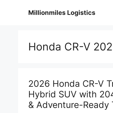
Skip
to
Millionmiles Logistics
content
Honda CR-V 202
2026 Honda CR-V Tr
Hybrid SUV with 204
& Adventure-Ready 