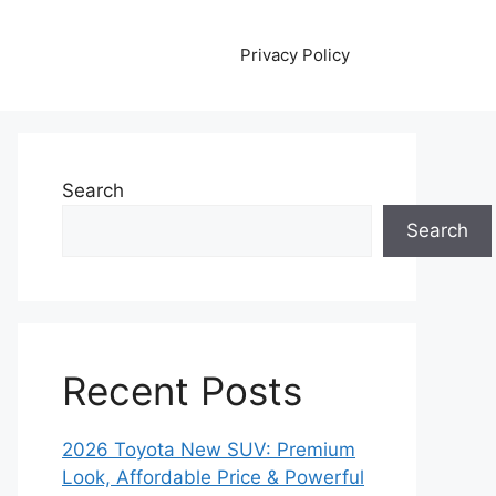
Privacy Policy
Search
Search
Recent Posts
2026 Toyota New SUV: Premium
Look, Affordable Price & Powerful