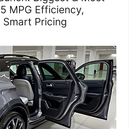
5 MPG Efficiency,
 Smart Pricing