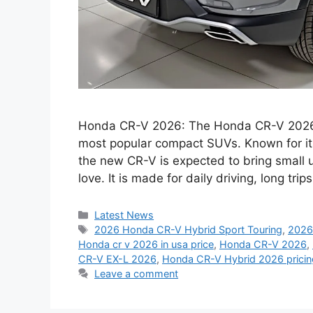
Honda CR-V 2026: The Honda CR-V 2026 co
most popular compact SUVs. Known for its c
the new CR-V is expected to bring small 
love. It is made for daily driving, long tr
Categories
Latest News
Tags
2026 Honda CR-V Hybrid Sport Touring
,
2026
Honda cr v 2026 in usa price
,
Honda CR-V 2026
,
CR-V EX-L 2026
,
Honda CR-V Hybrid 2026 pricin
Leave a comment