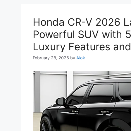
Honda CR-V 2026 La
Powerful SUV with 5
Luxury Features and
February 28, 2026
by
Alok