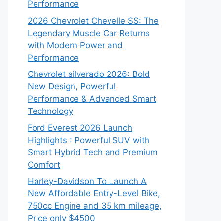
Performance
2026 Chevrolet Chevelle SS: The
Legendary Muscle Car Returns
with Modern Power and
Performance
Chevrolet silverado 2026: Bold
New Design, Powerful
Performance & Advanced Smart
Technology
Ford Everest 2026 Launch
Highlights : Powerful SUV with
Smart Hybrid Tech and Premium
Comfort
Harley-Davidson To Launch A
New Affordable Entry-Level Bike,
750cc Engine and 35 km mileage,
Price only $4500