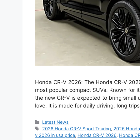
Honda CR-V 2026: The Honda CR-V 2026 co
most popular compact SUVs. Known for its c
the new CR-V is expected to bring small 
love. It is made for daily driving, long tr
Categories
Latest News
Tags
2026 Honda CR-V Sport Touring
,
2026 Honda 
v 2026 in usa price
,
Honda CR-V 2026
,
Honda CR