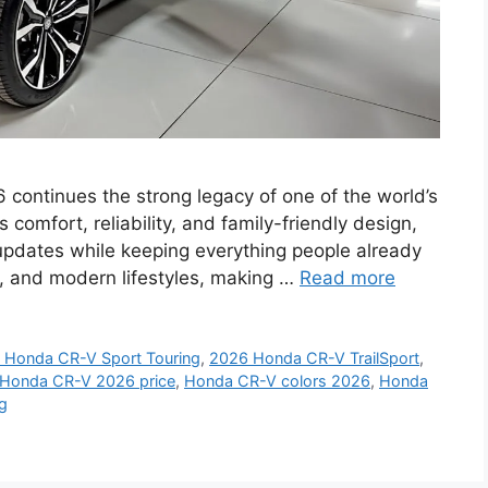
ntinues the strong legacy of one of the world’s
omfort, reliability, and family-friendly design,
updates while keeping everything people already
ips, and modern lifestyles, making …
Read more
 Honda CR-V Sport Touring
,
2026 Honda CR-V TrailSport
,
Honda CR-V 2026 price
,
Honda CR-V colors 2026
,
Honda
g