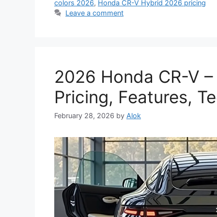
colors 2026
,
Honda CR-V Hybrid 2026 pricing
Leave a comment
2026 Honda CR-V –
Pricing, Features, 
February 28, 2026
by
Alok