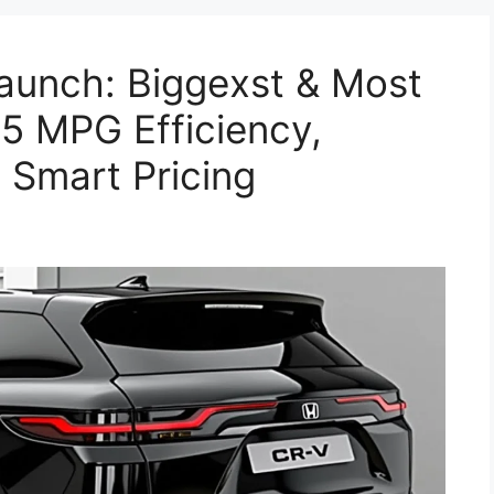
unch: Biggexst & Most
5 MPG Efficiency,
 Smart Pricing