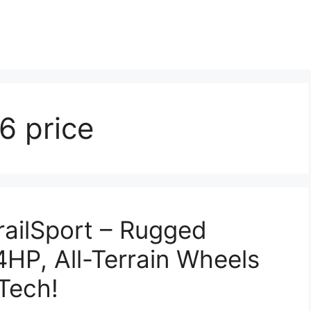
6 price
ailSport – Rugged
HP, All-Terrain Wheels
Tech!