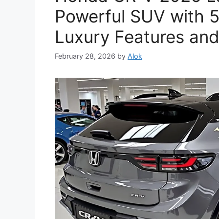
Powerful SUV with 5
Luxury Features and
February 28, 2026
by
Alok