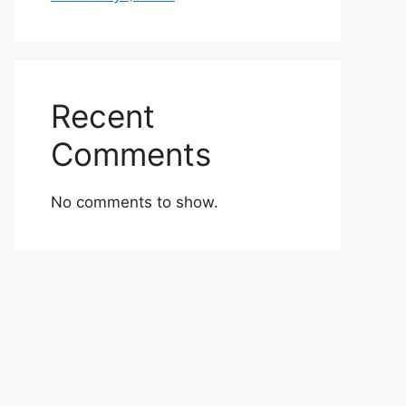
Recent
Comments
No comments to show.