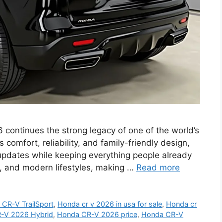
ntinues the strong legacy of one of the world’s
omfort, reliability, and family-friendly design,
updates while keeping everything people already
ips, and modern lifestyles, making …
Read more
CR-V TrailSport
,
Honda cr v 2026 in usa for sale
,
Honda cr
-V 2026 Hybrid
,
Honda CR-V 2026 price
,
Honda CR-V