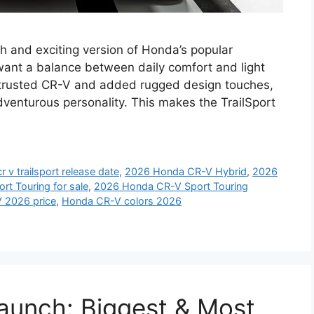
h and exciting version of Honda’s popular
want a balance between daily comfort and light
e trusted CR-V and added rugged design touches,
venturous personality. This makes the TrailSport
 v trailsport release date
,
2026 Honda CR-V Hybrid
,
2026
t Touring for sale
,
2026 Honda CR-V Sport Touring
 2026 price
,
Honda CR-V colors 2026
unch: Biggest & Most