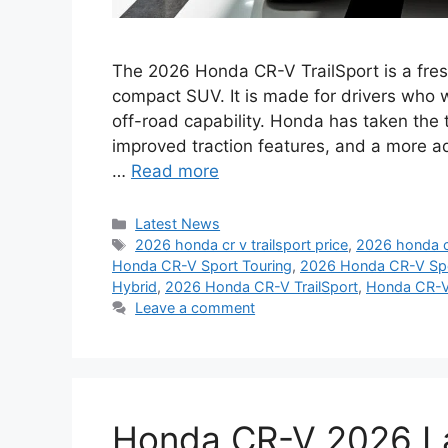
The 2026 Honda CR-V TrailSport is a fres
compact SUV. It is made for drivers who 
off-road capability. Honda has taken th
improved traction features, and a more ad
…
Read more
Categories
Latest News
Tags
2026 honda cr v trailsport price
,
2026 honda cr
Honda CR-V Sport Touring
,
2026 Honda CR-V Spor
Hybrid
,
2026 Honda CR-V TrailSport
,
Honda CR-V
Leave a comment
Honda CR-V 2026 La