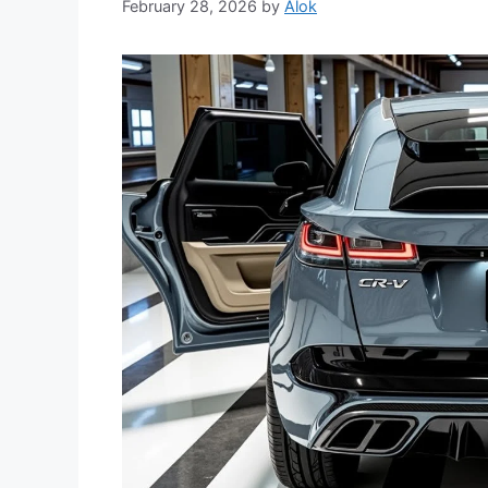
February 28, 2026
by
Alok