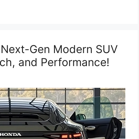
 Next-Gen Modern SUV
Tech, and Performance!