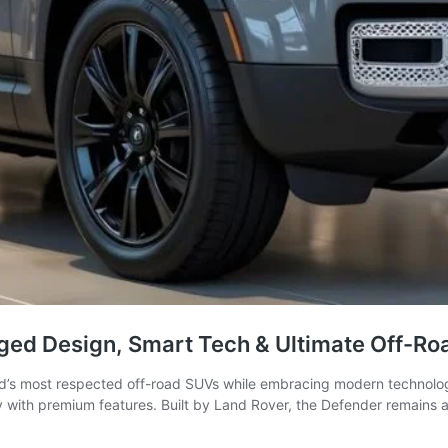
ged Design, Smart Tech & Ultimate Off-Ro
d’s most respected off-road SUVs while embracing modern technolog
ity with premium features. Built by Land Rover, the Defender remains 