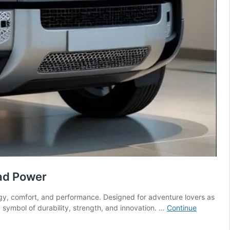
ad Power
y, comfort, and performance. Designed for adventure lovers as
a symbol of durability, strength, and innovation. …
Continue