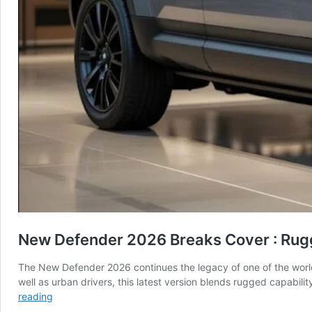
New Defender 2026 Breaks Cover : Rug
The New Defender 2026 continues the legacy of one of the worl
well as urban drivers, this latest version blends rugged capabil
New
reading
Defender